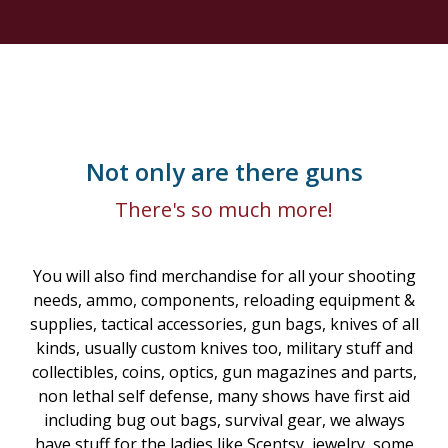
Not only are there guns
There's so much more!
You will also find merchandise for all your shooting
needs, ammo, components, reloading equipment &
supplies, tactical accessories, gun bags, knives of all
kinds, usually custom knives too, military stuff and
collectibles, coins, optics, gun magazines and parts,
non lethal self defense, many shows have first aid
including bug out bags, survival gear, we always
have stuff for the ladies like Scentsy, jewelry, some