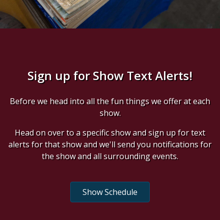
Sign up for Show Text Alerts!
Before we head into all the fun things we offer at each
show.
Head on over to a specific show and sign up for text
alerts for that show and we'll send you notifications for
the show and all surrounding events.
Show Schedule