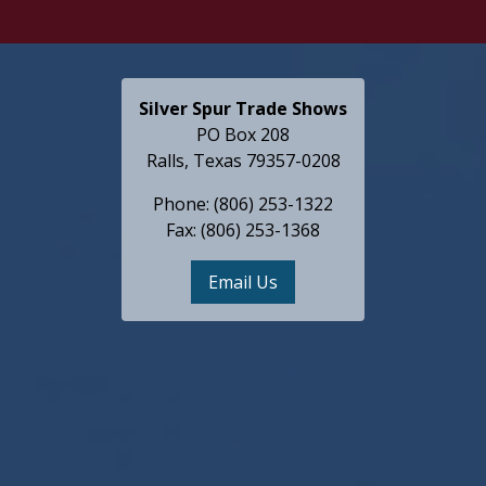
Silver Spur Trade Shows
PO Box 208
Ralls, Texas 79357-0208
Phone: (806) 253-1322
Fax: (806) 253-1368
Email Us