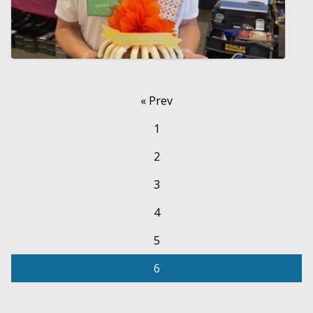
« Prev
1
2
3
4
5
6