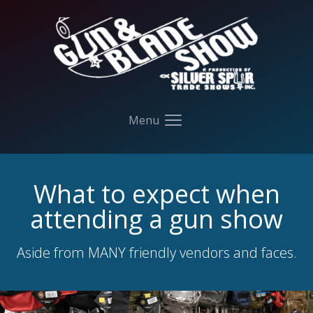
Your Company
Menu
Open main menu
What to expect when
attending a gun show
Aside from MANY friendly vendors and faces.