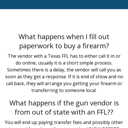
What happens when I fill out
paperwork to buy a firearm?
The vendor with a Texas FFL has to either call it in or
do online, usually it is a short simple process.
Sometimes there is a delay, the vendor will call you as
soon as they get a response. If it is end of show and no
call back, they will arrange you getting your firearm or
transferring to someone local.
What happens if the gun vendor is
from out of state with an FFL??
You will end up paying transfer fees and possibly other