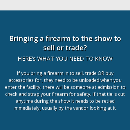
Bringing a firearm to the show to
sell or trade?
HERE’s WHAT YOU NEED TO KNOW
If you bring a firearm in to sell, trade OR buy
accessories for, they need to be unloaded when you
enter the facility, there will be someone at admission to
check and strap your firearm for safety. If that tie is cut
anytime during the show it needs to be retied
immediately, usually by the vendor looking at it.