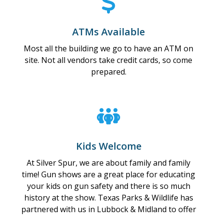
ATMs Available
Most all the building we go to have an ATM on
site. Not all vendors take credit cards, so come
prepared.
Kids Welcome
At Silver Spur, we are about family and family
time! Gun shows are a great place for educating
your kids on gun safety and there is so much
history at the show. Texas Parks & Wildlife has
partnered with us in Lubbock & Midland to offer