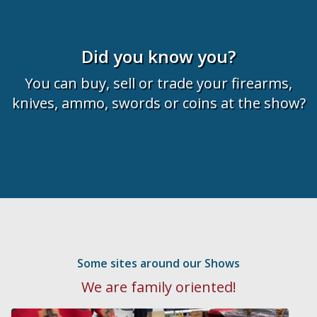
Did you know you?
You can buy, sell or trade your firearms,
knives, ammo, swords or coins at the show?
Some sites around our Shows
We are family oriented!