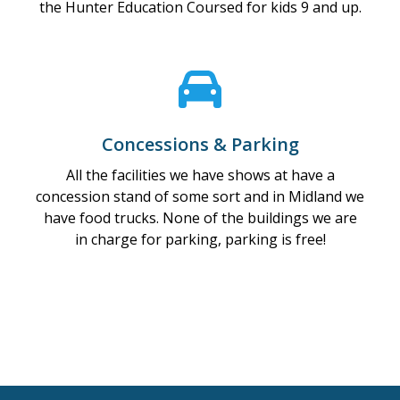
the Hunter Education Coursed for kids 9 and up.
Concessions & Parking
All the facilities we have shows at have a
concession stand of some sort and in Midland we
have food trucks. None of the buildings we are
in charge for parking, parking is free!