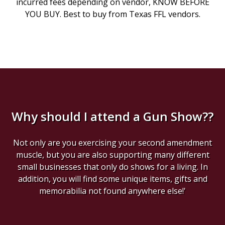
incurred fees depending on vendor, KNOW BEFORE
YOU BUY. Best to buy from Texas FFL vendors.
Why should I attend a Gun Show??
Not only are you exercising your second amendment
muscle, but you are also supporting many different
small businesses that only do shows for a living. In
addition, you will find some unique items, gifts and
memorabilia not found anywhere else!'