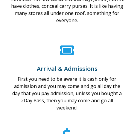
have clothes, conceal carry purses. It is like having
many stores all under one roof, something for
everyone.
Arrival & Admissions
First you need to be aware it is cash only for
admission and you may come and go all day the
day that you pay admission, unless you bought a
2Day Pass, then you may come and go all
weekend.