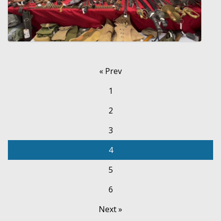
« Prev
1
2
3
4
5
6
Next »