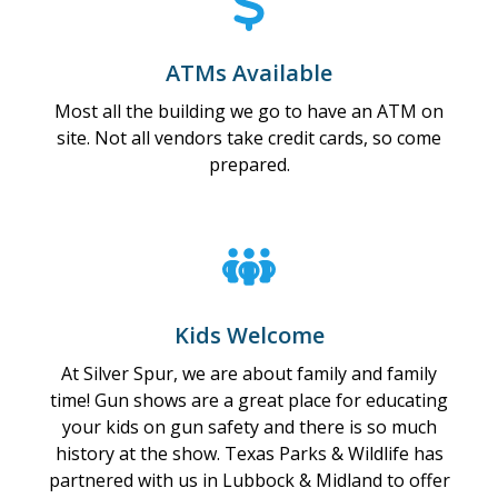
ATMs Available
Most all the building we go to have an ATM on
site. Not all vendors take credit cards, so come
prepared.
Kids Welcome
At Silver Spur, we are about family and family
time! Gun shows are a great place for educating
your kids on gun safety and there is so much
history at the show. Texas Parks & Wildlife has
partnered with us in Lubbock & Midland to offer