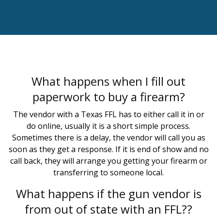
What happens when I fill out
paperwork to buy a firearm?
The vendor with a Texas FFL has to either call it in or
do online, usually it is a short simple process.
Sometimes there is a delay, the vendor will call you as
soon as they get a response. If it is end of show and no
call back, they will arrange you getting your firearm or
transferring to someone local.
What happens if the gun vendor is
from out of state with an FFL??