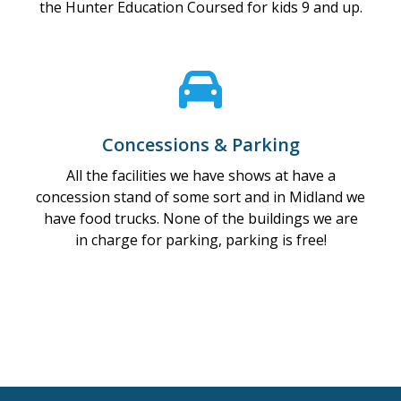
the Hunter Education Coursed for kids 9 and up.
Concessions & Parking
All the facilities we have shows at have a
concession stand of some sort and in Midland we
have food trucks. None of the buildings we are
in charge for parking, parking is free!