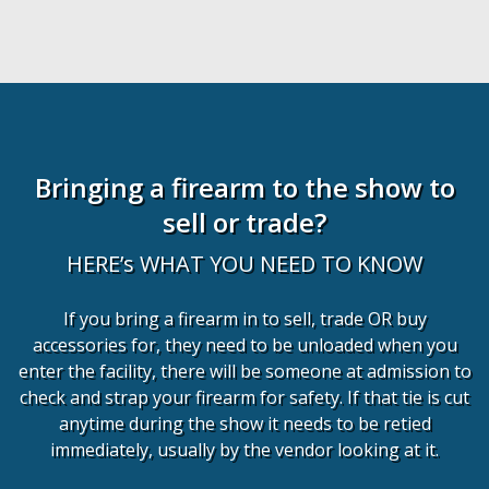
Bringing a firearm to the show to
sell or trade?
HERE’s WHAT YOU NEED TO KNOW
If you bring a firearm in to sell, trade OR buy
accessories for, they need to be unloaded when you
enter the facility, there will be someone at admission to
check and strap your firearm for safety. If that tie is cut
anytime during the show it needs to be retied
immediately, usually by the vendor looking at it.