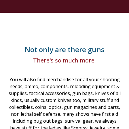
Not only are there guns
There's so much more!
You will also find merchandise for all your shooting
needs, ammo, components, reloading equipment &
supplies, tactical accessories, gun bags, knives of all
kinds, usually custom knives too, military stuff and
collectibles, coins, optics, gun magazines and parts,
non lethal self defense, many shows have first aid
including bug out bags, survival gear, we always
have stuff for the ladies like Scentsy, jewelry, some