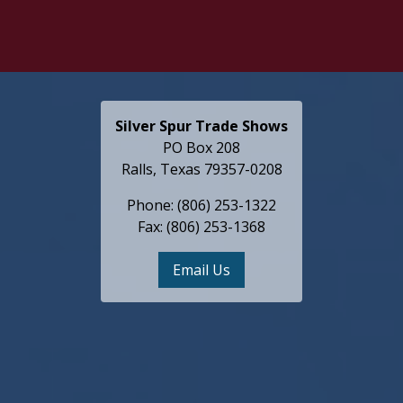
Silver Spur Trade Shows
PO Box 208
Ralls, Texas 79357-0208
Phone: (806) 253-1322
Fax: (806) 253-1368
Email Us