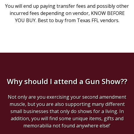
You will end up paying transfer fees and possibly other
incurred fees depending on vendor, KNOW BEFORE
YOU BUY. Best to buy from Texas FFL vendors.
Why should I attend a Gun Show??
Not only are you exercising your second amendment
muscle, but you are also supporting many different
small businesses that only do shows for a living. In
addition, you will find some unique items, gifts and
memorabilia not found anywhere else!'