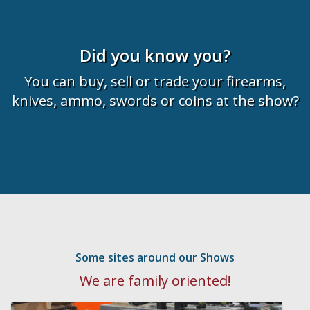
Did you know you?
You can buy, sell or trade your firearms,
knives, ammo, swords or coins at the show?
Some sites around our Shows
We are family oriented!