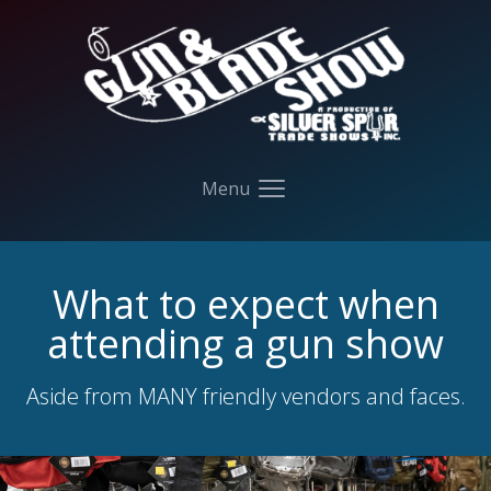
Your Company
Menu
Open main menu
What to expect when
attending a gun show
Aside from MANY friendly vendors and faces.