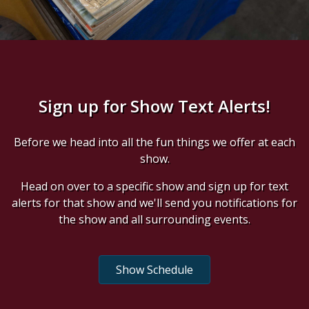
Sign up for Show Text Alerts!
Before we head into all the fun things we offer at each
show.
Head on over to a specific show and sign up for text
alerts for that show and we'll send you notifications for
the show and all surrounding events.
Show Schedule