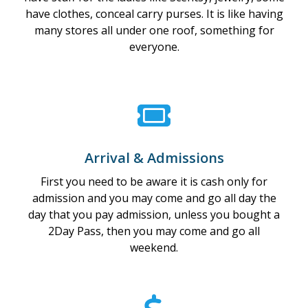
have clothes, conceal carry purses. It is like having
many stores all under one roof, something for
everyone.
Arrival & Admissions
First you need to be aware it is cash only for
admission and you may come and go all day the
day that you pay admission, unless you bought a
2Day Pass, then you may come and go all
weekend.